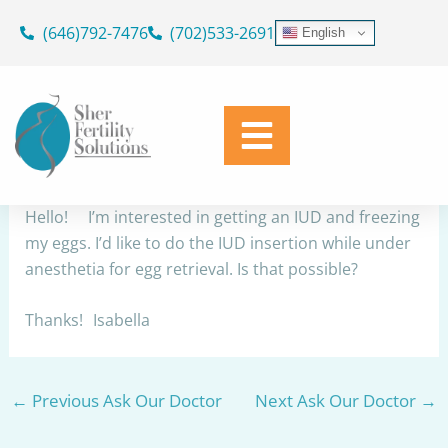
Skip
(646)792-7476
(702)533-2691
English
to
IUD/Egg Retrieval
content
By
Dr. Geoffrey Sher
/
October 14, 2025
Share
Hello! I’m interested in getting an IUD and freezing
my eggs. I’d like to do the IUD insertion while under
anesthetia for egg retrieval. Is that possible?
Thanks! Isabella
←
Previous Ask Our Doctor
Next Ask Our Doctor
→