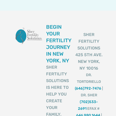
BEGIN
YOUR
SHER
FERTILITY
FERTILITY
JOURNEY
SOLUTIONS
IN NEW
425 5TH AVE.
YORK, NY
NEW YORK,
SHER
NY 10016
FERTILITY
DR.
SOLUTIONS
TORTORIELLO
IS HERE TO
(646)792-7476
|
HELP YOU
DR. SHER
CREATE
(702)533-
YOUR
2691
EFAX #
FAMILY.
646 980 1644
|