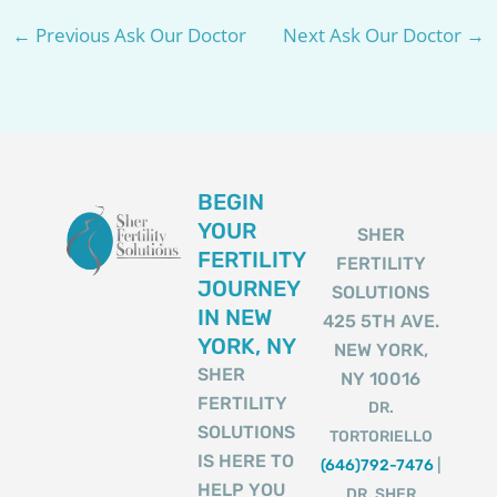
←
Previous Ask Our Doctor
Next Ask Our Doctor
→
BEGIN
YOUR
SHER
FERTILITY
FERTILITY
JOURNEY
SOLUTIONS
IN NEW
425 5TH AVE.
YORK, NY
NEW YORK,
SHER
NY 10016
FERTILITY
DR.
SOLUTIONS
TORTORIELLO
IS HERE TO
(646)792-7476
|
HELP YOU
DR. SHER