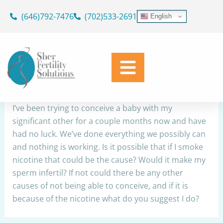
Skip
(646)792-7476
(702)533-2691
English
to
Infertility
content
By
Dr. Geoffrey Sher
/
October 30, 2022
Share
I’ve been trying to conceive a baby with my
significant other for a couple months now and have
had no luck. We’ve done everything we possibly can
and nothing is working. Is it possible that if I smoke
nicotine that could be the cause? Would it make my
sperm infertil? If not could there be any other
causes of not being able to conceive, and if it is
because of the nicotine what do you suggest I do?