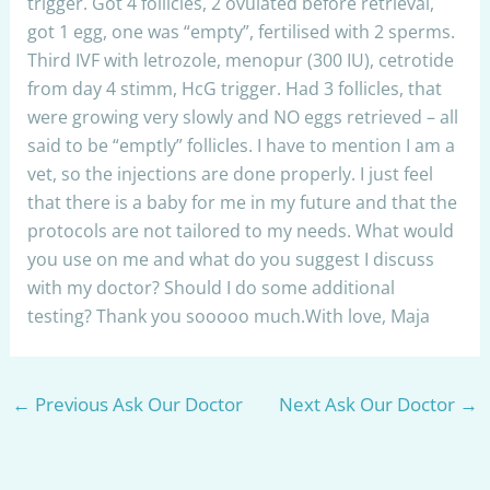
trigger. Got 4 follicles, 2 ovulated before retrieval,
got 1 egg, one was “empty”, fertilised with 2 sperms.
Third IVF with letrozole, menopur (300 IU), cetrotide
from day 4 stimm, HcG trigger. Had 3 follicles, that
were growing very slowly and NO eggs retrieved – all
said to be “emptly” follicles. I have to mention I am a
vet, so the injections are done properly. I just feel
that there is a baby for me in my future and that the
protocols are not tailored to my needs. What would
you use on me and what do you suggest I discuss
with my doctor? Should I do some additional
testing? Thank you sooooo much.With love, Maja
←
Previous Ask Our Doctor
Next Ask Our Doctor
→