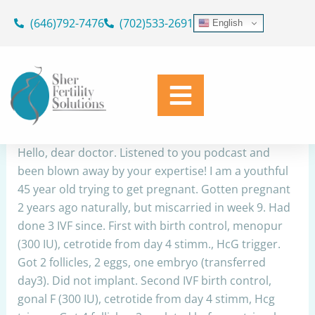
Skip
(646)792-7476
(702)533-2691
English
to
DOR,age,IVF
content
By
Dr. Geoffrey Sher
/
November 6, 2025
Share
Hello, dear doctor. Listened to you podcast and
been blown away by your expertise! I am a youthful
45 year old trying to get pregnant. Gotten pregnant
2 years ago naturally, but miscarried in week 9. Had
done 3 IVF since. First with birth control, menopur
(300 IU), cetrotide from day 4 stimm., HcG trigger.
Got 2 follicles, 2 eggs, one embryo (transferred
day3). Did not implant. Second IVF birth control,
gonal F (300 IU), cetrotide from day 4 stimm, Hcg