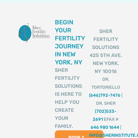
BEGIN
YOUR
SHER
FERTILITY
FERTILITY
JOURNEY
SOLUTIONS
IN NEW
425 5TH AVE.
YORK, NY
NEW YORK,
SHER
NY 10016
FERTILITY
DR.
SOLUTIONS
TORTORIELLO
IS HERE TO
(646)792-7476
|
HELP YOU
DR. SHER
CREATE
(702)533-
YOUR
2691
EFAX #
FAMILY.
646 980 1644
|
INFO@SHERINSTITUTE
BOOK A