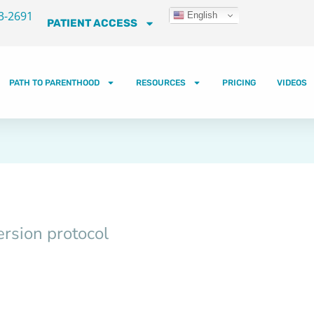
3-2691
English
PATIENT ACCESS
PATH TO PARENTHOOD
RESOURCES
PRICING
VIDEOS
rsion protocol