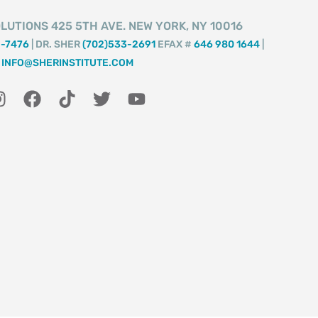
LUTIONS 425 5TH AVE. NEW YORK, NY 10016
2-7476
| DR. SHER
(702)533-2691
EFAX #
646 980 1644
|
INFO@SHERINSTITUTE.COM
I
F
T
T
Y
n
a
i
w
o
s
c
k
i
u
t
e
t
t
t
a
b
o
t
u
g
o
k
e
b
r
o
r
e
a
k
m