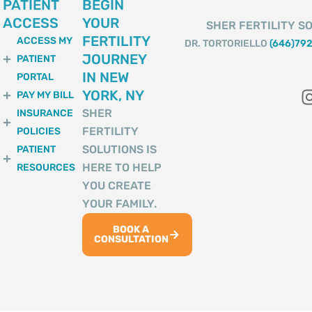
PATIENT
BEGIN
ACCESS
YOUR
SHER FERTILITY SO
FERTILITY
ACCESS MY
DR. TORTORIELLO
(646)79
JOURNEY
PATIENT
IN NEW
PORTAL
YORK, NY
PAY MY BILL
SHER
INSURANCE
FERTILITY
POLICIES
SOLUTIONS IS
PATIENT
HERE TO HELP
RESOURCES
YOU CREATE
YOUR FAMILY.
BOOK A
CONSULTATION