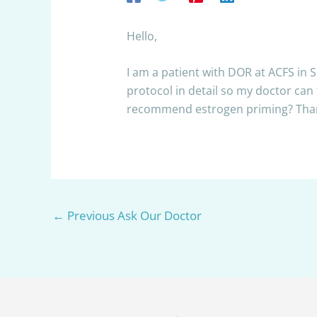
Hello,
I am a patient with DOR at ACFS in 
protocol in detail so my doctor can
recommend estrogen priming? Tha
←
Previous Ask Our Doctor