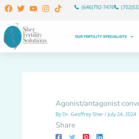
Skip
Facebook
Twitter
Youtube
Instagram
Tiktok
(646)792-7476
(702)53
to
content
OUR FERTILITY SPECIALISTS
Agonist/antagonist conve
By
Dr. Geoffrey Sher
/
July 24, 2024
Share