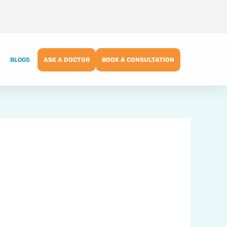
BLOGS
ASK A DOCTOR
BOOK A CONSULTATION