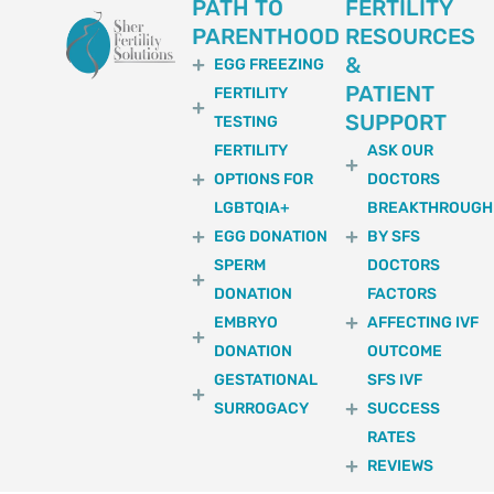
PATH TO
FERTILITY
PARENTHOOD
RESOURCES
&
EGG FREEZING
PATIENT
FERTILITY
SUPPORT
TESTING
FERTILITY
ASK OUR
OPTIONS FOR
DOCTORS
LGBTQIA+
BREAKTHROUGH
EGG DONATION
BY SFS
SPERM
DOCTORS
DONATION
FACTORS
EMBRYO
AFFECTING IVF
DONATION
OUTCOME
GESTATIONAL
SFS IVF
SURROGACY
SUCCESS
RATES
REVIEWS