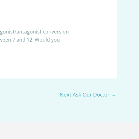
 agonist/antagonist conversion
etween 7 and 12. Would you
Next Ask Our Doctor
→