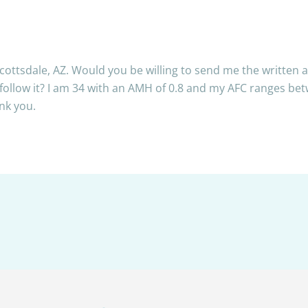
Scottsdale, AZ. Would you be willing to send me the written
 follow it? I am 34 with an AMH of 0.8 and my AFC ranges b
nk you.