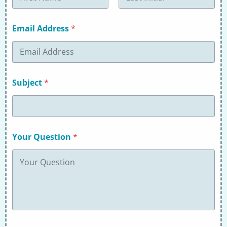
First
Last
Email Address
*
Subject
*
Your Question
*