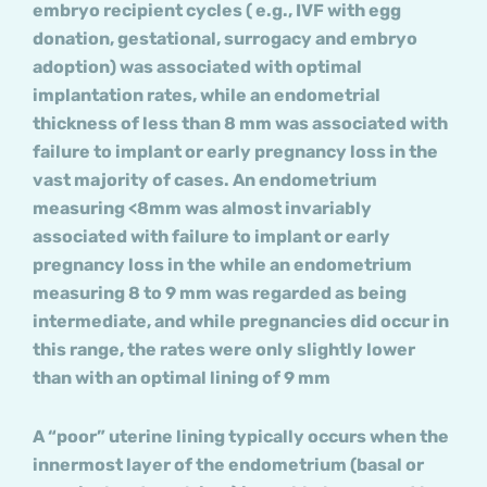
embryo recipient cycles ( e.g., IVF with egg
donation, gestational, surrogacy and embryo
adoption) was associated with optimal
implantation rates, while an endometrial
thickness of less than 8 mm was associated with
failure to implant or early pregnancy loss in the
vast majority of cases. An endometrium
measuring <8mm was almost invariably
associated with failure to implant or early
pregnancy loss in the while an endometrium
measuring 8 to 9 mm was regarded as being
intermediate, and while pregnancies did occur in
this range, the rates were only slightly lower
than with an optimal lining of 9 mm
A “poor” uterine lining typically occurs when the
innermost layer of the endometrium (basal or