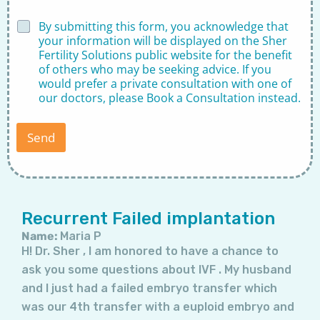
*
D
By submitting this form, you acknowledge that
D
i
your information will be displayed on the Sher
i
s
Fertility Solutions public website for the benefit
s
c
c
of others who may be seeking advice. If you
l
l
would prefer a private consultation with one of
a
a
our doctors, please
Book a Consultation
instead.
i
i
m
m
e
e
Send
r
r
*
*
Page
Page
Page
Page
Page
Page
Page
Recurrent Failed implantation
Name:
Maria P
H! Dr. Sher , I am honored to have a chance to
ask you some questions about IVF . My husband
and I just had a failed embryo transfer which
was our 4th transfer with a euploid embryo and