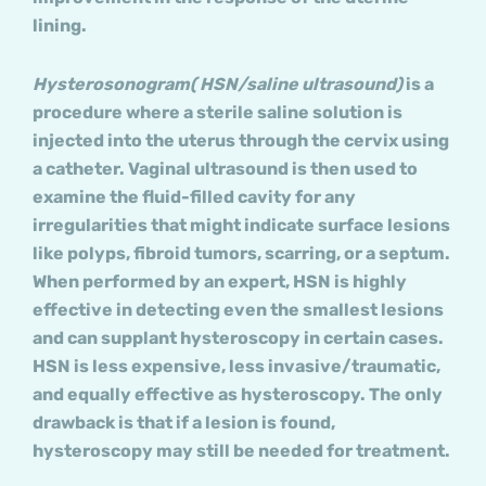
lining.
Hysterosonogram( HSN/saline ultrasound)
is a
procedure where a sterile saline solution is
injected into the uterus through the cervix using
a catheter. Vaginal ultrasound is then used to
examine the fluid-filled cavity for any
irregularities that might indicate surface lesions
like polyps, fibroid tumors, scarring, or a septum.
When performed by an expert, HSN is highly
effective in detecting even the smallest lesions
and can supplant hysteroscopy in certain cases.
HSN is less expensive, less invasive/traumatic,
and equally effective as hysteroscopy. The only
drawback is that if a lesion is found,
hysteroscopy may still be needed for treatment.