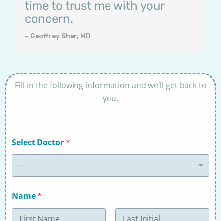
time to trust me with your
concern.
– Geoffrey Sher, MD
Fill in the following information and we’ll get back to
you.
Select Doctor
*
---
Name
*