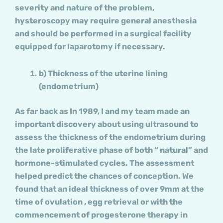
severity and nature of the problem,
hysteroscopy may require general anesthesia
and should be performed in a surgical facility
equipped for laparotomy if necessary.
b) Thickness of the uterine lining
(endometrium)
As far back as In 1989, I and my team made an
important discovery about using ultrasound to
assess the thickness of the endometrium during
the late proliferative phase of both “ natural” and
hormone-stimulated cycles. The assessment
helped predict the chances of conception. We
found that an ideal thickness of over 9mm at the
time of ovulation , egg retrieval or with the
commencement of progesterone therapy in