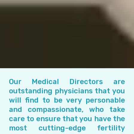
Our Medical Directors are
outstanding physicians that you
will find to be very personable
and compassionate, who take
care to ensure that you have the
most cutting-edge fertility