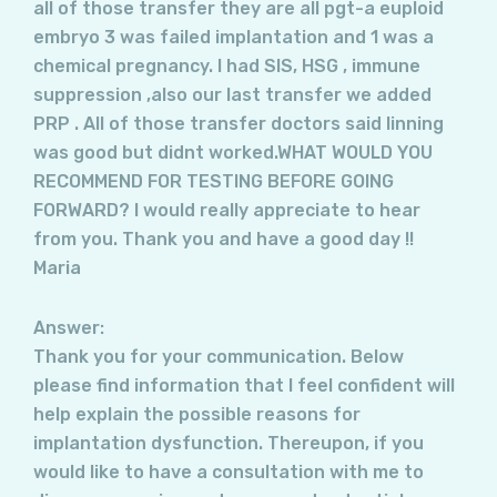
all of those transfer they are all pgt-a euploid
embryo 3 was failed implantation and 1 was a
chemical pregnancy. I had SIS, HSG , immune
suppression ,also our last transfer we added
PRP . All of those transfer doctors said linning
was good but didnt worked.WHAT WOULD YOU
RECOMMEND FOR TESTING BEFORE GOING
FORWARD? I would really appreciate to hear
from you. Thank you and have a good day !!
Maria
Answer:
Thank you for your communication. Below
please find information that I feel confident will
help explain the possible reasons for
implantation dysfunction. Thereupon, if you
would like to have a consultation with me to