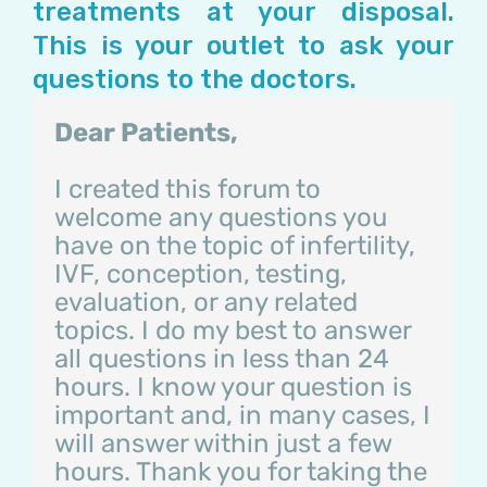
treatments at your disposal.
This is your outlet to ask your
questions to the doctors.
Dear Patients,
I created this forum to
welcome any questions you
have on the topic of infertility,
IVF, conception, testing,
evaluation, or any related
topics. I do my best to answer
all questions in less than 24
hours. I know your question is
important and, in many cases, I
will answer within just a few
hours. Thank you for taking the