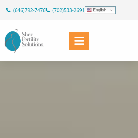
ASK OUR DOCTORS
Skip
(646)792-7476
(702)533-2691
English
to
SUPPORTING YOUR JOURNEY
content