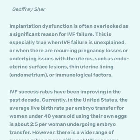
Geoffrey Sher
Implantation dysfunction is often overlooked as
a significant reason for IVF failure. This is
especially true when IVF failure is unexplained,
or when there are recurring pregnancy losses or
underlying issues with the uterus, such as endo-
uterine surface lesions, thin uterine lining
(endometrium), or immunological factors.
IVF success rates have been improving in the
past decade. Currently, in the United States, the
average live birth rate per embryo transfer for
women under 40 years old using their own eggs
is about 2:5 per woman undergoing embryo
transfer. However, there is a wide range of