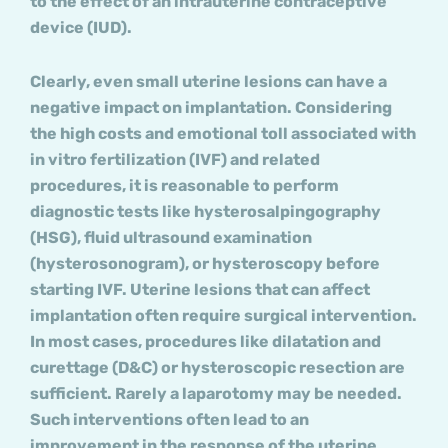
to the effect of an intrauterine contraceptive
device (IUD).
Clearly, even small uterine lesions can have a
negative impact on implantation. Considering
the high costs and emotional toll associated with
in vitro fertilization (IVF) and related
procedures, it is reasonable to perform
diagnostic tests like hysterosalpingography
(HSG), fluid ultrasound examination
(hysterosonogram), or hysteroscopy before
starting IVF. Uterine lesions that can affect
implantation often require surgical intervention.
In most cases, procedures like dilatation and
curettage (D&C) or hysteroscopic resection are
sufficient. Rarely a laparotomy may be needed.
Such interventions often lead to an
improvement in the response of the uterine