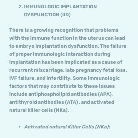
IMMUNOLOGIC IMPLANTATION
DYSFUNCTION (IID)
There is a growing recognition that problems
with the immune function in the uterus can lead
to embryo implantation dysfunction. The failure
of proper immunologic interaction during
implantation has been implicated as a cause of
recurrent miscarriage, late pregnancy fetal loss,
IVF failure, and infertility. Some immunologic
factors that may contribute to these issues
include antiphospholipid antibodies (APA),
antithyroid antibodies (ATA) , and activated
natural killer cells (NKa).
Activated natural Killer Cells (NKa):