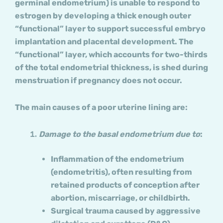
germinal endometrium) is unable to respond to
estrogen by developing a thick enough outer
“functional” layer to support successful embryo
implantation and placental development. The
“functional” layer, which accounts for two-thirds
of the total endometrial thickness, is shed during
menstruation if pregnancy does not occur.
The main causes of a poor uterine lining are:
Damage to the basal endometrium due to
:
Inflammation of the endometrium
(endometritis), often resulting from
retained products of conception after
abortion, miscarriage, or childbirth.
Surgical trauma caused by aggressive