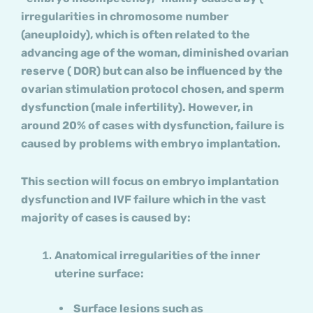
irregularities in chromosome number
(aneuploidy), which is often related to the
advancing age of the woman, diminished ovarian
reserve ( DOR) but can also be influenced by the
ovarian stimulation protocol chosen, and sperm
dysfunction (male infertility). However, in
around 20% of cases with dysfunction, failure is
caused by problems with embryo implantation.
This section will focus on embryo implantation
dysfunction and IVF failure which in the vast
majority of cases is caused by:
Anatomical irregularities of the inner
uterine surface:
Surface lesions such as