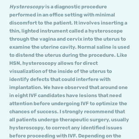
Hysteroscopy
is a diagnostic procedure
performed in an office setting with minimal
discomfort to the patient. It involves inserting a
thin, lighted instrument called a hysteroscope
through the vagina and cervix into the uterus to
examine the uterine cavity. Normal saline is used
to distend the uterus during the procedure. Like
HSN, hysteroscopy allows for direct
visualization of the inside of the uterus to
identify defects that could interfere with
implantation. We have observed that around one
in eight IVF candidates have lesions that need
attention before undergoing IVF to optimize the
chances of success. I strongly recommend that
all patients undergo therapeutic surgery, usually
hysteroscopy, to correct any identified issues
before proceeding with IVF. Depending on the