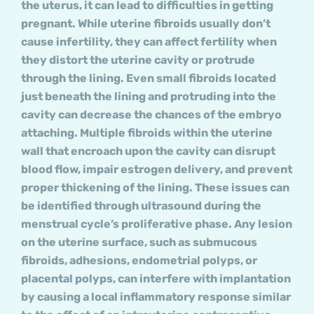
the uterus, it can lead to difficulties in getting
pregnant. While uterine fibroids usually don’t
cause infertility, they can affect fertility when
they distort the uterine cavity or protrude
through the lining. Even small fibroids located
just beneath the lining and protruding into the
cavity can decrease the chances of the embryo
attaching. Multiple fibroids within the uterine
wall that encroach upon the cavity can disrupt
blood flow, impair estrogen delivery, and prevent
proper thickening of the lining. These issues can
be identified through ultrasound during the
menstrual cycle’s proliferative phase. Any lesion
on the uterine surface, such as submucous
fibroids, adhesions, endometrial polyps, or
placental polyps, can interfere with implantation
by causing a local inflammatory response similar