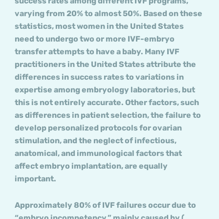
success rates among different IVF programs,
varying from 20% to almost 50%. Based on these
statistics, most women in the United States
need to undergo two or more IVF-embryo
transfer attempts to have a baby. Many IVF
practitioners in the United States attribute the
differences in success rates to variations in
expertise among embryology laboratories, but
this is not entirely accurate. Other factors, such
as differences in patient selection, the failure to
develop personalized protocols for ovarian
stimulation, and the neglect of infectious,
anatomical, and immunological factors that
affect embryo implantation, are equally
important.
Approximately 80% of IVF failures occur due to
“embryo incompetency,” mainly caused by (