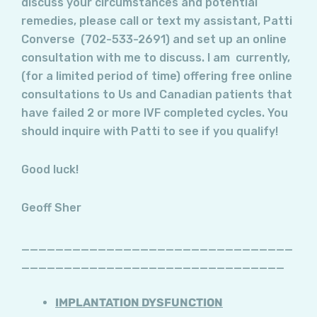
discuss your circumstances and potential
remedies, please call or text my assistant, Patti
Converse (702-533-2691) and set up an online
consultation with me to discuss. I am currently,
(for a limited period of time) offering free online
consultations to Us and Canadian patients that
have failed 2 or more IVF completed cycles. You
should inquire with Patti to see if you qualify!
Good luck!
Geoff Sher
________________________________
_______________________________
IMPLANTATION DYSFUNCTION