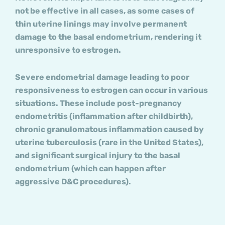
not be effective in all cases, as some cases of
thin uterine linings may involve permanent
damage to the basal endometrium, rendering it
unresponsive to estrogen.
Severe endometrial damage leading to poor
responsiveness to estrogen can occur in various
situations. These include post-pregnancy
endometritis (inflammation after childbirth),
chronic granulomatous inflammation caused by
uterine tuberculosis (rare in the United States),
and significant surgical injury to the basal
endometrium (which can happen after
aggressive D&C procedures).