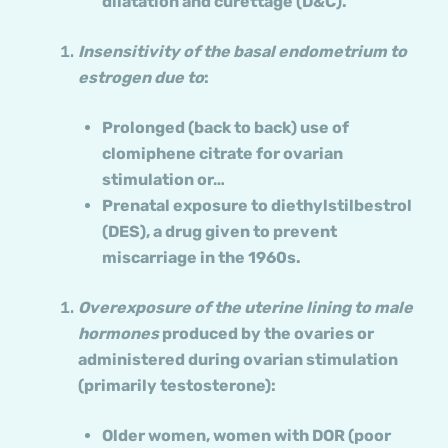
dilatation and curettage (D&C).
Insensitivity of the basal endometrium to
estrogen due to
:
Prolonged (back to back) use of
clomiphene citrate for ovarian
stimulation or…
Prenatal exposure to diethylstilbestrol
(DES), a drug given to prevent
miscarriage in the 1960s.
Overexposure of the uterine lining to male
hormones
produced by the ovaries or
administered during ovarian stimulation
(primarily testosterone):
Older women, women with DOR (poor