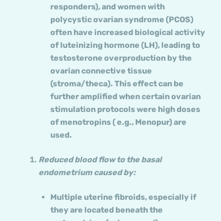
responders), and women with
polycystic ovarian syndrome (PCOS)
often have increased biological activity
of luteinizing hormone (LH), leading to
testosterone overproduction by the
ovarian connective tissue
(stroma/theca). This effect can be
further amplified when certain ovarian
stimulation protocols were high doses
of menotropins ( e.g., Menopur) are
used.
Reduced blood flow to the basal
endometrium caused by:
Multiple uterine fibroids, especially if
they are located beneath the