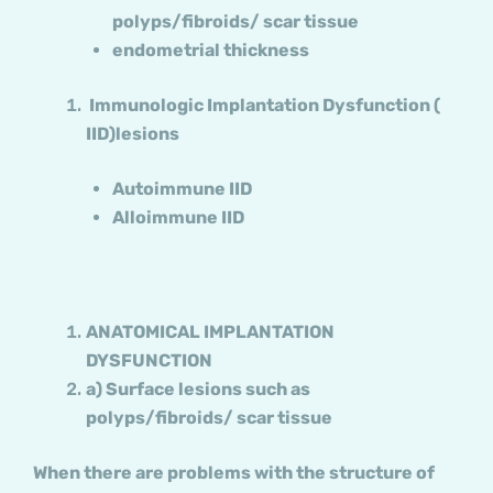
polyps/fibroids/ scar tissue
endometrial thickness
Immunologic Implantation Dysfunction (
IID)lesions
Autoimmune IID
Alloimmune IID
ANATOMICAL IMPLANTATION
DYSFUNCTION
a) Surface lesions such as
polyps/fibroids/ scar tissue
When there are problems with the structure of