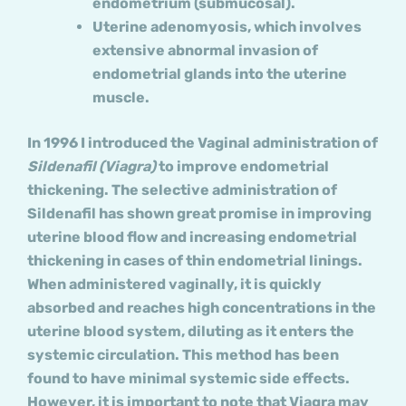
endometrium (submucosal).
Uterine adenomyosis, which involves
extensive abnormal invasion of
endometrial glands into the uterine
muscle.
In 1996 I introduced the Vaginal administration of
Sildenafil (Viagra)
to improve endometrial
thickening. The selective administration of
Sildenafil has shown great promise in improving
uterine blood flow and increasing endometrial
thickening in cases of thin endometrial linings.
When administered vaginally, it is quickly
absorbed and reaches high concentrations in the
uterine blood system, diluting as it enters the
systemic circulation. This method has been
found to have minimal systemic side effects.
However, it is important to note that Viagra may